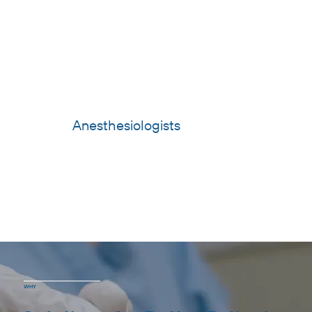
Anesthesiologists
WHY