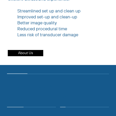
Streamlined set up and clean up
Improved set-up and clean-up
Better image quality
Reduced procedural time
Less risk of transducer damage
About Us
COMPANY
The Numbers
>20K
33+
Clinical End Users
Countries