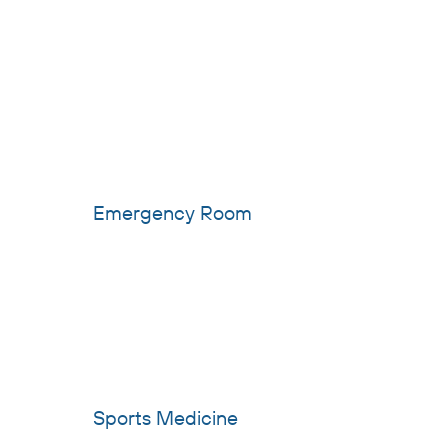
Emergency Room
Sports Medicine