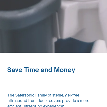
Save Time and Money
The Safersonic Family of sterile, gel-free
ultrasound transducer covers provide a more
efficient ultrasound experience: