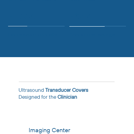
> 200K
>$2M
Hours saved annually
Annual cost savings
Ultrasound
Transducer Covers
Designed for the
Clinician
Imaging Center