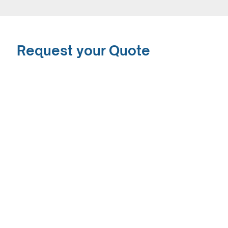
Request your Quote
The SaferSonic™ Gel Free Ultrasound Transducer
Covers represents the first innovation in this
product category in over thirty years! They say
that imitation is the sincerest form of flattery, but
we say why waste your time with poor second rate
copies. Why not use the original?
Request