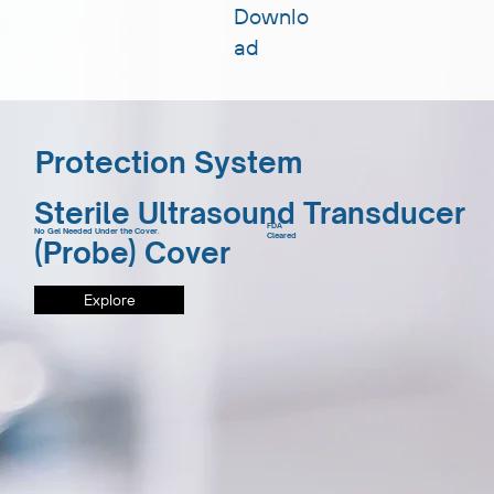
Downlo
ad
Protection System
Sterile Ultrasound Transducer
FDA
No Gel Needed Under the Cover.
Cleared
(Probe) Cover
Explore