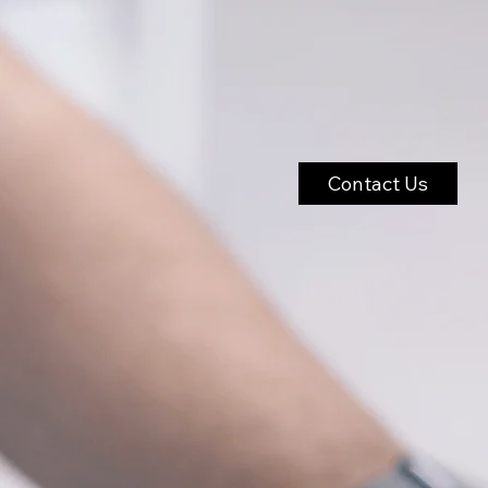
Contact Us