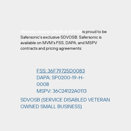
Maness Veteran Medical (MVM)
is proud to be
Safersonic's exclusive SDVOSB. Safersonic is
available on MVM's FSS, DAPA, and MSPV
contracts and pricing agreements:
FSS: 36F79725D0083
DAPA: SP0200-19-H-
0008
MSPV: 36C24122A0113
SDVOSB (SERVICE DISABLED VETERAN
OWNED SMALL BUSINESS)