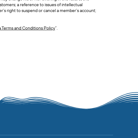
tomers; a reference to issues of intellectual
r’s right to suspend or cancel a member’s account;
a Terms and Conditions Policy
”.