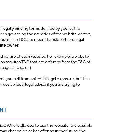
f legally binding terms defined by you, as the
ies governing the activities of the website visitors,
ebsite. The T&C are meant to establish the legal
bsite owner.
nd nature of each website. For example, a website
s requires T&C that are different from the T&C of
ing page, and so on).
ct yourself from potential legal exposure, but this
 receive local legal advice if you are trying to
ENT
es: Who is allowed to use the website; the possible
y change his or her offering in the future; the