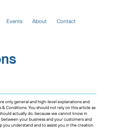
Events
About
Contact
ons
re only general and high-level explanations and
 Conditions. You should not rely on this article as
should actually do, because we cannot know in
sh between your business and your customers and
p you understand and to assist you in the creation