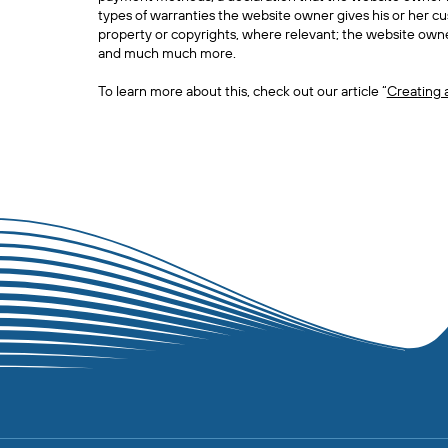
types of warranties the website owner gives his or her cus
property or copyrights, where relevant; the website owne
and much much more.
To learn more about this, check out our article “
Creating 