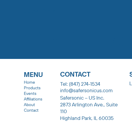
COMPANY
Get in To
CONTACT
MENU
Home
L
Tel: (847) 274-1534
Products
info@safersonicus.com
Events
Safersonic – US Inc.
Affiliations
2873 Arlington Ave., Suite
About
Contact
110
Highland Park, IL 60035