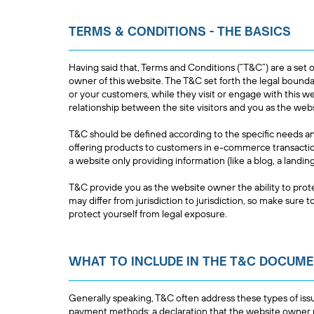
TERMS & CONDITIONS - THE BASICS
Having said that, Terms and Conditions (“T&C”) are a set o
owner of this website. The T&C set forth the legal boundar
or your customers, while they visit or engage with this w
relationship between the site visitors and you as the we
T&C should be defined according to the specific needs a
offering products to customers in e-commerce transaction
a website only providing information (like a blog, a land
T&C provide you as the website owner the ability to prote
may differ from jurisdiction to jurisdiction, so make sure to
protect yourself from legal exposure.
WHAT TO INCLUDE IN THE T&C DOCUM
Generally speaking, T&C often address these types of issu
payment methods; a declaration that the website owner ma