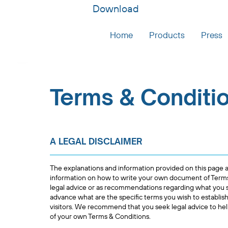
Download
Home
Products
Press
Terms & Conditi
A LEGAL DISCLAIMER
The explanations and information provided on this page a
information on how to write your own document of Terms &
legal advice or as recommendations regarding what you 
advance what are the specific terms you wish to establi
visitors. We recommend that you seek legal advice to hel
of your own Terms & Conditions.