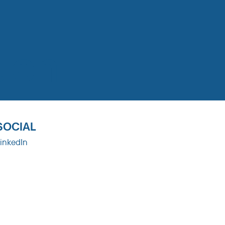
uch
SOCIAL
inkedIn