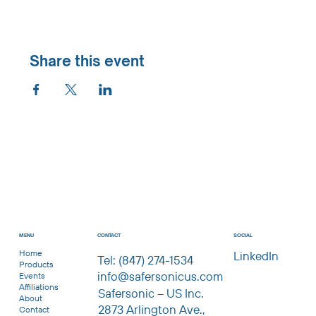
Share this event
CONTACT
MENU
SOCIAL
Home
LinkedIn
Tel: (847) 274-1534
Products
info@safersonicus.com
Events
Affiliations
Safersonic – US Inc.
About
2873 Arlington Ave.,
Contact