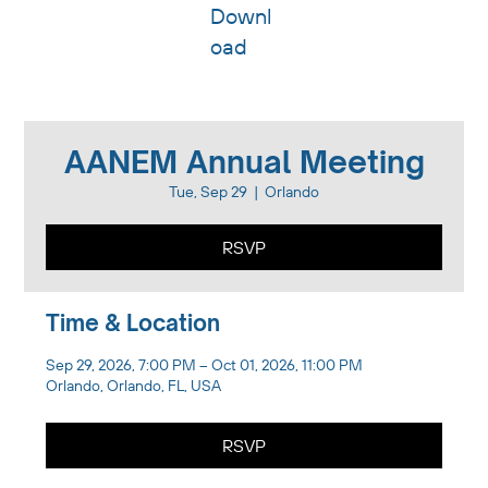
Downl
oad
AANEM Annual Meeting
Tue, Sep 29
  |  
Orlando
RSVP
Time & Location
Sep 29, 2026, 7:00 PM – Oct 01, 2026, 11:00 PM
Orlando, Orlando, FL, USA
RSVP