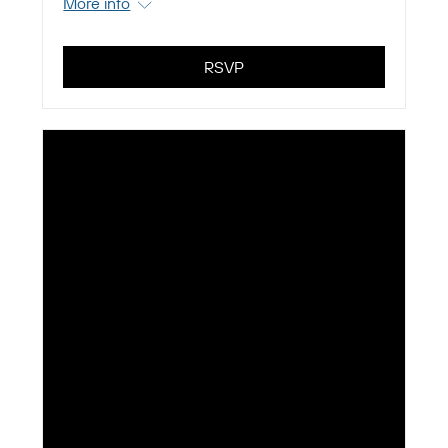
More info
RSVP