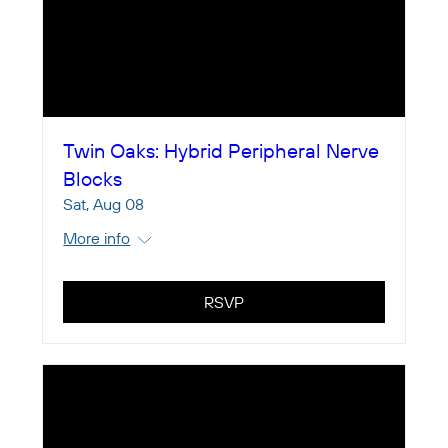
Twin Oaks: Hybrid Peripheral Nerve
Blocks
Sat, Aug 08
More info
RSVP