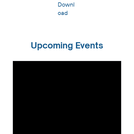
Downl
oad
Upcoming Events