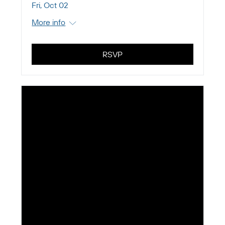
Fri, Oct 02
More info
RSVP