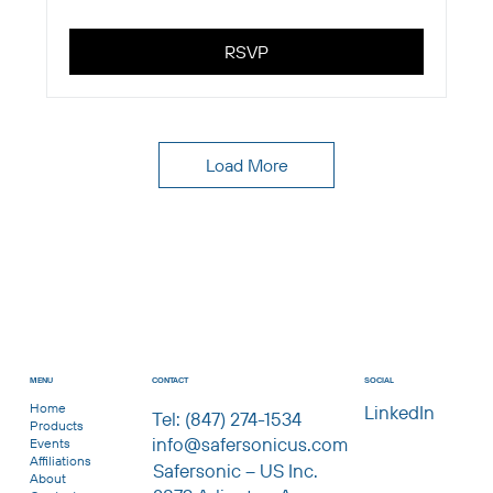
RSVP
Load More
CONTACT
MENU
SOCIAL
Home
LinkedIn
Tel: (847) 274-1534
Products
info@safersonicus.com
Events
Affiliations
Safersonic – US Inc.
About