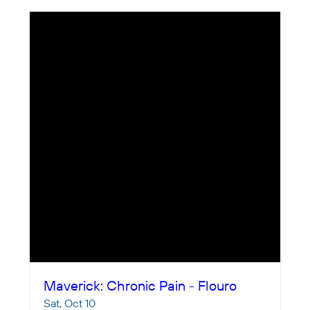
Maverick: Chronic Pain - Flouro
Sat, Oct 10