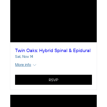
Twin Oaks: Hybrid Spinal & Epidural
Sat, Nov 14
More info
RSVP