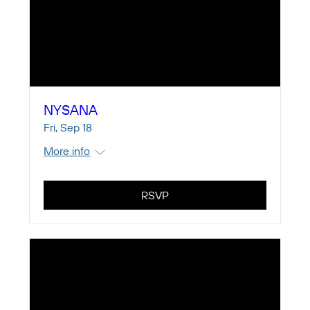
NYSANA
Fri, Sep 18
More info
RSVP