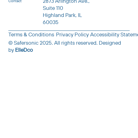
2873 Arlington Ave.,
Contact
Suite 110
Highland Park, IL
60035
Terms & Conditions
Privacy Policy
Accessibility Statem
© Safersonic 2025. All rights reserved.
Designed
by
ElleDco