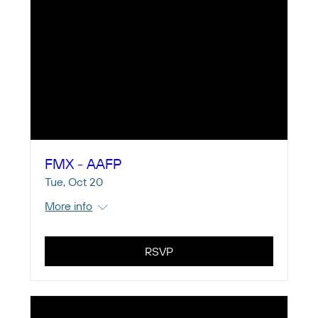
FMX - AAFP
Tue, Oct 20
More info
RSVP