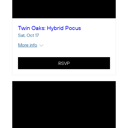
Twin Oaks: Hybrid Pocus
Sat, Oct 17
More info
RSVP