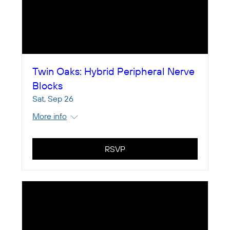
Twin Oaks: Hybrid Peripheral Nerve
Blocks
Sat, Sep 26
More info
RSVP