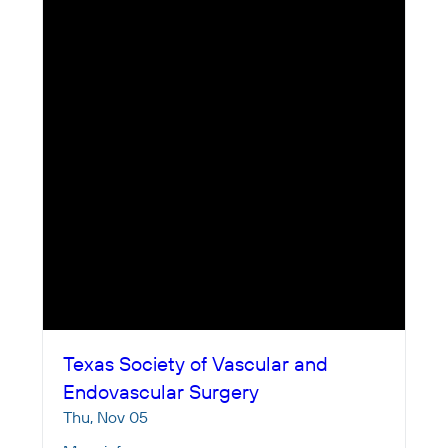
Texas Society of Vascular and
Endovascular Surgery
Thu, Nov 05