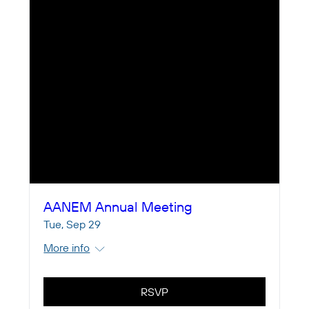
AANEM Annual Meeting
Tue, Sep 29
More info
RSVP