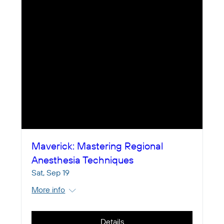
Maverick: Mastering Regional
Anesthesia Techniques
Sat, Sep 19
More info
Details