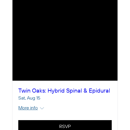
Twin Oaks: Hybrid Spinal & Epidural
Sat, Aug 15
More info
RSVP