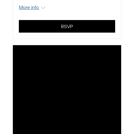
More info
RSVP