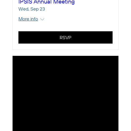
IPSIS Annual Meeting
Wed, Sep 23
More info
RSVP