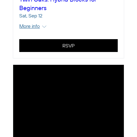
Beginners
Sat, Sep 12
More info
RSVP