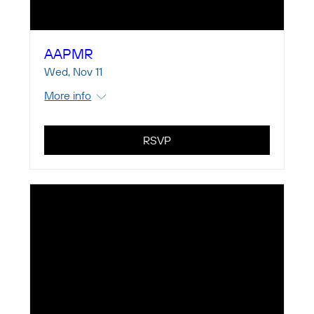
AAPMR
Wed, Nov 11
More info
RSVP