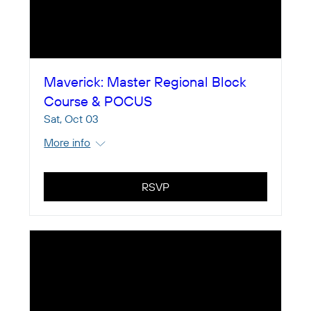
Maverick: Master Regional Block
Course & POCUS
Sat, Oct 03
More info
RSVP