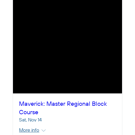
Maverick: Master Regional Block
Course
Sat, Nov 14
More info