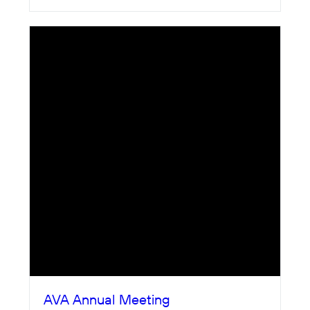
AVA Annual Meeting