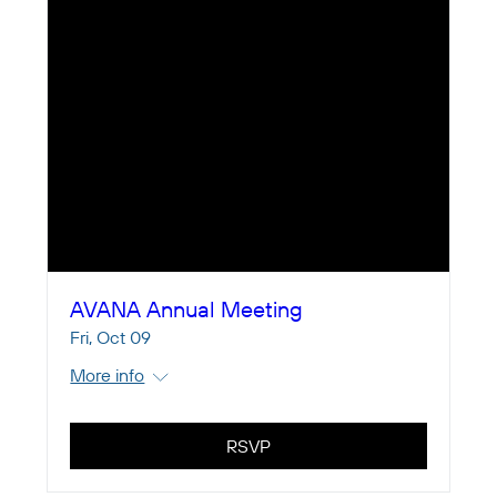
AVANA Annual Meeting
Fri, Oct 09
More info
RSVP