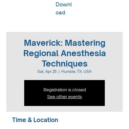
Downl
oad
Maverick: Mastering
Regional Anesthesia
Techniques
Sat, Apr 25
  |  
Humble, TX, USA
Registration is closed
See other events
Time & Location