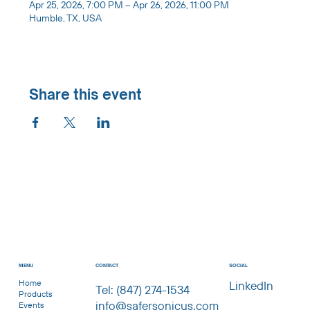
Apr 25, 2026, 7:00 PM – Apr 26, 2026, 11:00 PM
Humble, TX, USA
Share this event
CONTACT
MENU
SOCIAL
Home
LinkedIn
Tel: (847) 274-1534
Products
info@safersonicus.com
Events